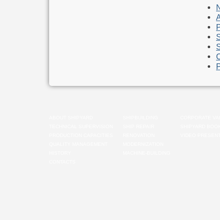
A
P
S
S
C
P
ABOUT SHIPYARD
SHIPBUILDING
CORPORATE VA
TECHNICAL SUPERVISION
SHIP REPAIR
SHIPYARD BOO
PRODUCTION CAPACITIES
RENOVATION
VIDEO PRESENT
QUALITY MANAGEMENT
MODERNIZATION
HISTORY
MACHINE-BUILDING
CONTACTS