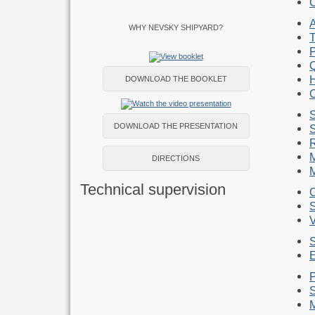
C
WHY NEVSKY SHIPYARD?
DOWNLOAD THE BOOKLET
S
DOWNLOAD THE PRESENTATION
S
M
DIRECTIONS
M
Technical supervision