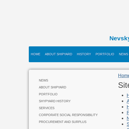
Nevsk
HOME
ABOUT SHIPYARD
HISTORY
PORTFOLIO
NEWS
Hom
NEWS
Si
ABOUT SHIPYARD
PORTFOLIO
A
SHYPYARD HISTORY
H
SERVICES
P
CORPORATE SOCIAL RESPONSIBILITY
PROCUREMENT AND SURPLUS
S