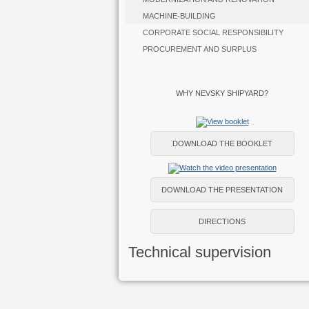
MACHINE-BUILDING
CORPORATE SOCIAL RESPONSIBILITY
PROCUREMENT AND SURPLUS
WHY NEVSKY SHIPYARD?
DOWNLOAD THE BOOKLET
DOWNLOAD THE PRESENTATION
DIRECTIONS
Technical supervision