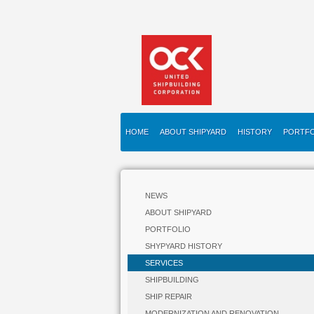
HOME
ABOUT SHIPYARD
HISTORY
PORTFO
NEWS
ABOUT SHIPYARD
PORTFOLIO
SHYPYARD HISTORY
SERVICES
SHIPBUILDING
SHIP REPAIR
MODERNIZATION AND RENOVATION