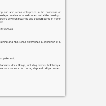
ing and ship repair enterprises in the conditions of
carriage consists of wheel slopes with slider bearings,
bsorbers between bearings and support points of frame
els.
all slipways.
building and ship repair enterprises in conditions of a
ropeller unit.
anisms, deck fittings, including covers, hatchways,
e constructions for portal, ship and bridge cranes.