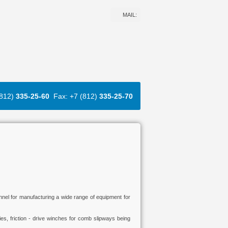
MAIL:
(812)
335-25-60
Fax: +7 (812)
335-25-70
onnel for manufacturing a wide range of equipment for
es, friction - drive winches for comb slipways being