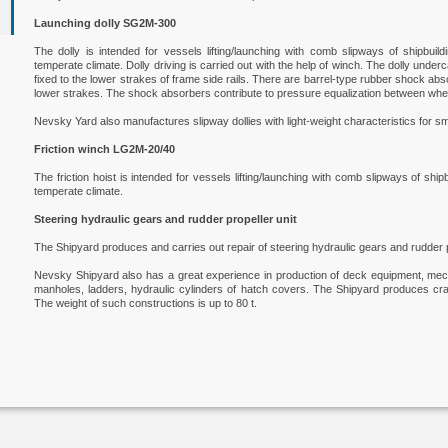
Launching dolly SG2M-300
The dolly is intended for vessels lifting/launching with comb slipways of shipbuild
temperate climate. Dolly driving is carried out with the help of winch. The dolly under
fixed to the lower strakes of frame side rails. There are barrel-type rubber shock a
lower strakes. The shock absorbers contribute to pressure equalization between whe
Nevsky Yard also manufactures slipway dollies with light-weight characteristics for sm
Friction winch LG2М-20/40
The friction hoist is intended for vessels lifting/launching with comb slipways of ship
temperate climate.
Steering hydraulic gears and rudder propeller unit
The Shipyard produces and carries out repair of steering hydraulic gears and rudder p
Nevsky Shipyard also has a great experience in production of deck equipment, mech
manholes, ladders, hydraulic cylinders of hatch covers. The Shipyard produces cran
The weight of such constructions is up to 80 t.