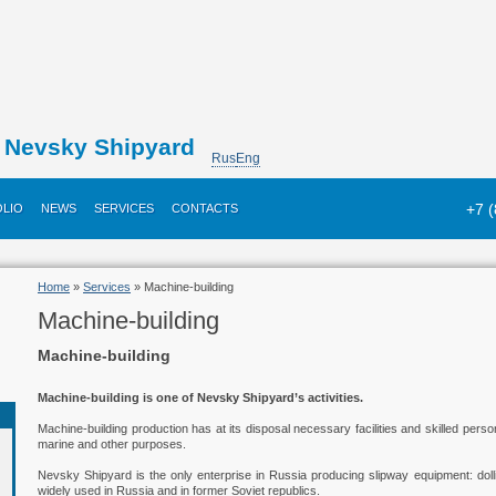
Nevsky Shipyard
Rus
Eng
+7 
LIO
NEWS
SERVICES
CONTACTS
Home
»
Services
» Machine-building
Machine-building
Machine-building
Machine-building is one of Nevsky Shipyard’s activities.
Machine-building production has at its disposal necessary facilities and skilled pers
marine and other purposes.
Nevsky Shipyard is the only enterprise in Russia producing slipway equipment: dolli
widely used in Russia and in former Soviet republics.