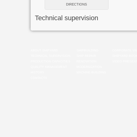
DIRECTIONS
Technical supervision
ABOUT SHIPYARD
SHIPBUILDING
CORPORATE VA
TECHNICAL SUPERVISION
SHIP REPAIR
SHIPYARD BOO
PRODUCTION CAPACITIES
RENOVATION
VIDEO PRESENT
QUALITY MANAGEMENT
MODERNIZATION
HISTORY
MACHINE-BUILDING
CONTACTS