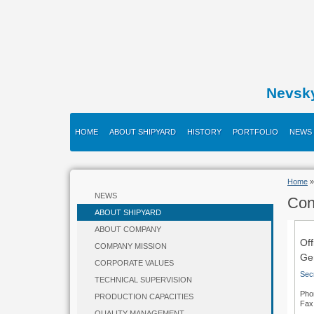
Nevsk
HOME
ABOUT SHIPYARD
HISTORY
PORTFOLIO
NEWS
Home
NEWS
Con
ABOUT SHIPYARD
ABOUT COMPANY
Off
COMPANY MISSION
Gen
CORPORATE VALUES
Sec
TECHNICAL SUPERVISION
Pho
PRODUCTION CAPACITIES
Fax
QUALITY MANAGEMENT
+7