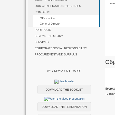
e-m
OUR CERTIFICATE AND LICENSES
CONTACTS
Office of the
General Director
PORTFOLIO
SHYPYARD HISTORY
SERVICES
CORPORATE SOCIAL RESPONSIBILITY
PROCUREMENT AND SURPLUS
Обр
WHY NEVSKY SHIPYARD?
Secreta
DOWNLOAD THE BOOKLET
+7 (812
DOWNLOAD THE PRESENTATION