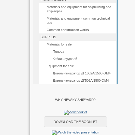
Materials and equipment for shipbuilding and
ship-repair
Materials and equipment common technical
use
Common construction works
SURPLUS
Materials for sale
Полоса
Кабель судовой
Equipment for sale
Дизель-генератор ДГ1002А/1500 ОМ4
Дизель-генератор ДГ502А/1500 ОМ4
WHY NEVSKY SHIPYARD?
DOWNLOAD THE BOOKLET