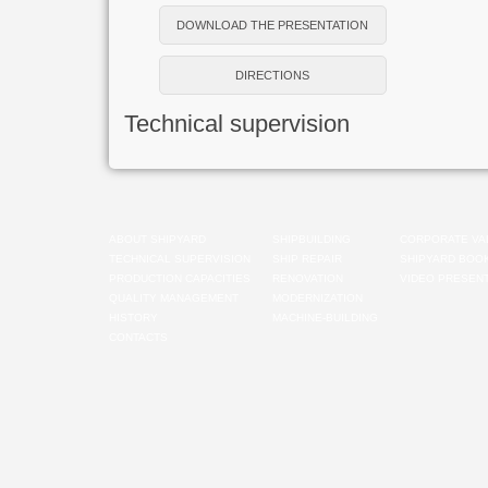
DOWNLOAD THE PRESENTATION
DIRECTIONS
Technical supervision
ABOUT SHIPYARD
SHIPBUILDING
CORPORATE VA
TECHNICAL SUPERVISION
SHIP REPAIR
SHIPYARD BOO
PRODUCTION CAPACITIES
RENOVATION
VIDEO PRESENT
QUALITY MANAGEMENT
MODERNIZATION
HISTORY
MACHINE-BUILDING
CONTACTS