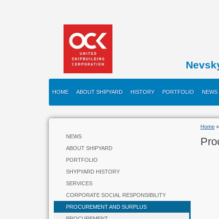
Nevsk
HOME
ABOUT SHIPYARD
HISTORY
PORTFOLIO
NEWS
Home
»
NEWS
Pro
ABOUT SHIPYARD
PORTFOLIO
SHYPYARD HISTORY
SERVICES
CORPORATE SOCIAL RESPONSIBILITY
PROCUREMENT AND SURPLUS
PROCUREMENT