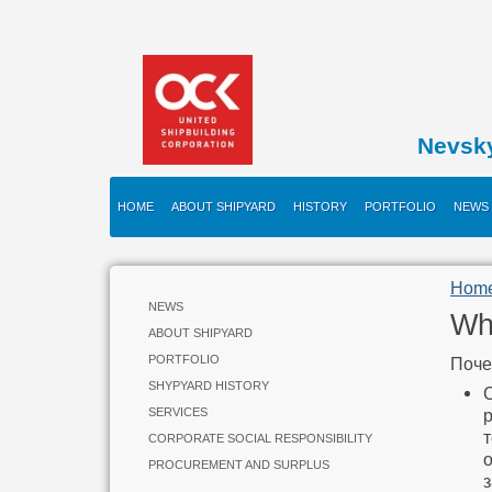
Nevsk
HOME
ABOUT SHIPYARD
HISTORY
PORTFOLIO
NEWS
Hom
NEWS
Wh
ABOUT SHIPYARD
PORTFOLIO
Поче
SHYPYARD HISTORY
SERVICES
CORPORATE SOCIAL RESPONSIBILITY
PROCUREMENT AND SURPLUS
з