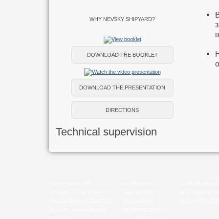
WHY NEVSKY SHIPYARD?
DOWNLOAD THE BOOKLET
DOWNLOAD THE PRESENTATION
DIRECTIONS
Technical supervision
ABOUT SHIPYARD
SHIPBUILDING
CORPORATE VA
TECHNICAL SUPERVISION
SHIP REPAIR
SHIPYARD BOO
PRODUCTION CAPACITIES
RENOVATION
VIDEO PRESENT
QUALITY MANAGEMENT
MODERNIZATION
HISTORY
MACHINE-BUILDING