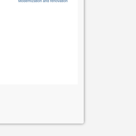
Modernization and renovation