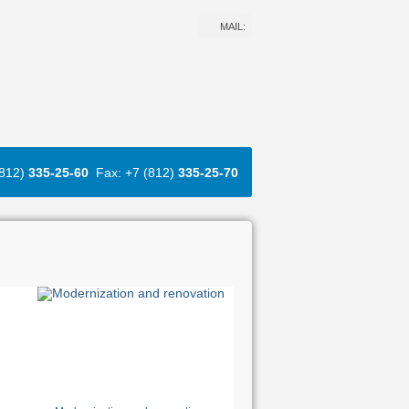
MAIL:
(812)
335-25-60
Fax: +7 (812)
335-25-70