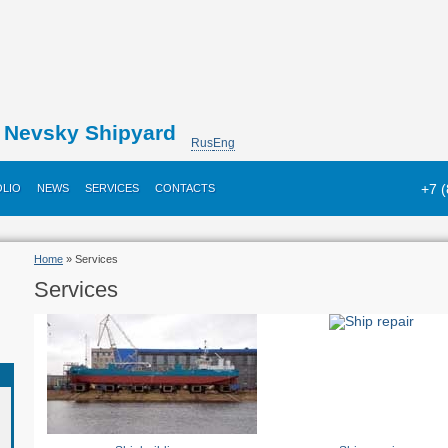
Nevsky Shipyard
Rus
Eng
+7 
LIO
NEWS
SERVICES
CONTACTS
Home
» Services
Services