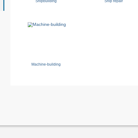
Shipbuilding
Ship repair
Machine-building