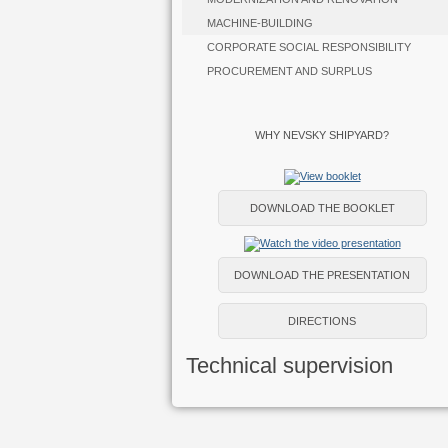
MACHINE-BUILDING
CORPORATE SOCIAL RESPONSIBILITY
PROCUREMENT AND SURPLUS
WHY NEVSKY SHIPYARD?
DOWNLOAD THE BOOKLET
DOWNLOAD THE PRESENTATION
DIRECTIONS
Technical supervision