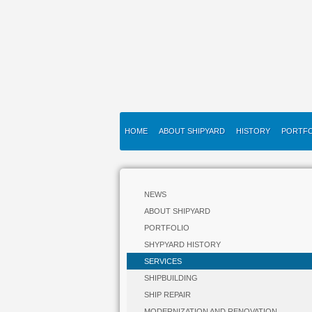
HOME
ABOUT SHIPYARD
HISTORY
PORTFO
NEWS
ABOUT SHIPYARD
PORTFOLIO
SHYPYARD HISTORY
SERVICES
SHIPBUILDING
SHIP REPAIR
MODERNIZATION AND RENOVATION