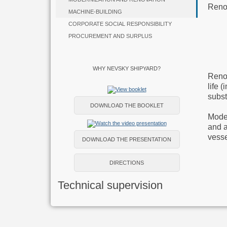
Reno
MACHINE-BUILDING
CORPORATE SOCIAL RESPONSIBILITY
PROCUREMENT AND SURPLUS
WHY NEVSKY SHIPYARD?
Renov
life 
subst
DOWNLOAD THE BOOKLET
Moder
and a
vesse
DOWNLOAD THE PRESENTATION
DIRECTIONS
Technical supervision