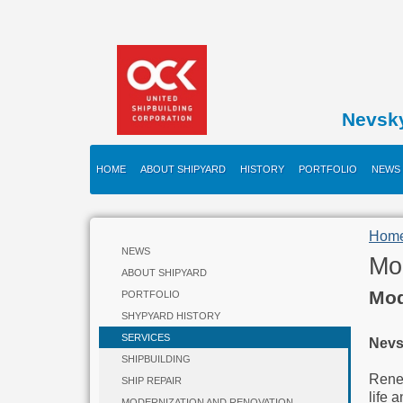
Nevsk
HOME
ABOUT SHIPYARD
HISTORY
PORTFOLIO
NEWS
Hom
NEWS
Mo
ABOUT SHIPYARD
Mod
PORTFOLIO
SHYPYARD HISTORY
SERVICES
Nevs
SHIPBUILDING
Renew
SHIP REPAIR
life 
MODERNIZATION AND RENOVATION