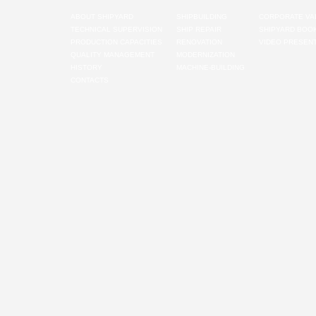
ABOUT SHIPYARD
SHIPBUILDING
CORPORATE VA
TECHNICAL SUPERVISION
SHIP REPAIR
SHIPYARD BOO
PRODUCTION CAPACITIES
RENOVATION
VIDEO PRESENT
QUALITY MANAGEMENT
MODERNIZATION
HISTORY
MACHINE-BUILDING
CONTACTS