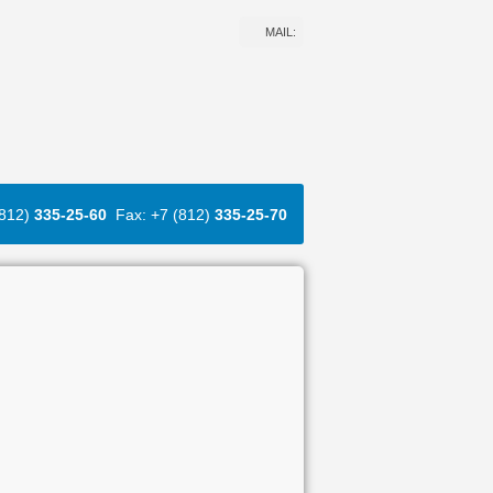
MAIL:
(812)
335-25-60
Fax: +7 (812)
335-25-70