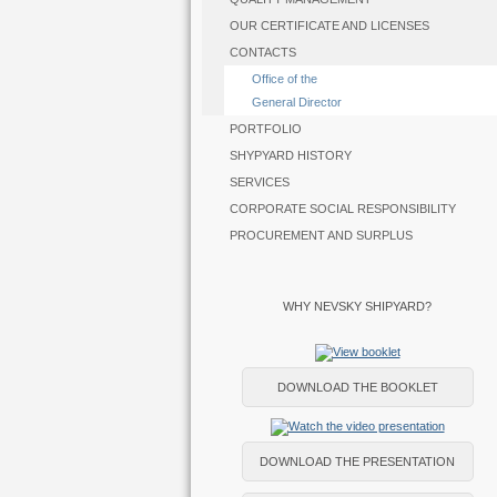
OUR CERTIFICATE AND LICENSES
CONTACTS
Office of the
General Director
PORTFOLIO
SHYPYARD HISTORY
SERVICES
CORPORATE SOCIAL RESPONSIBILITY
PROCUREMENT AND SURPLUS
WHY NEVSKY SHIPYARD?
DOWNLOAD THE BOOKLET
DOWNLOAD THE PRESENTATION