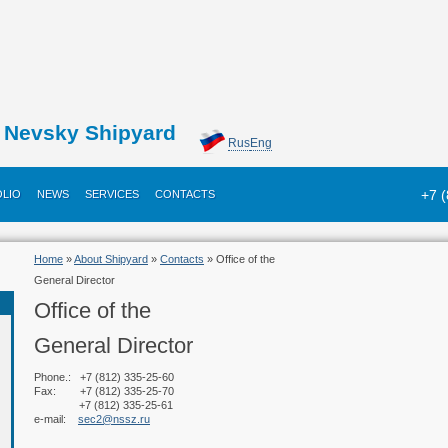
Nevsky Shipyard
Rus
Eng
+7 
LIO
NEWS
SERVICES
CONTACTS
Home
»
About Shipyard
»
Contacts
» Office of the
General Director
Office of the
General Director
Phone.: +7 (812) 335-25-60
Fax: +7 (812) 335-25-70
+7 (812) 335-25-61
e-mail:
sec2@nssz.ru