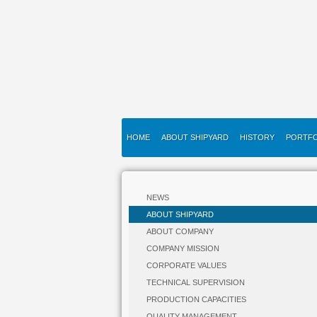
HOME
ABOUT SHIPYARD
HISTORY
PORTFO
NEWS
ABOUT SHIPYARD
ABOUT COMPANY
COMPANY MISSION
CORPORATE VALUES
TECHNICAL SUPERVISION
PRODUCTION CAPACITIES
QUALITY MANAGEMENT