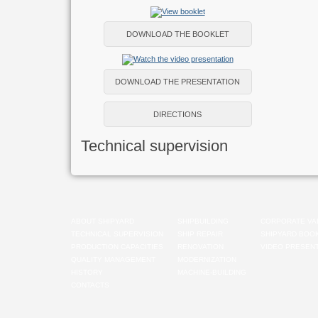
DOWNLOAD THE BOOKLET
DOWNLOAD THE PRESENTATION
DIRECTIONS
Technical supervision
ABOUT SHIPYARD
SHIPBUILDING
CORPORATE VA
TECHNICAL SUPERVISION
SHIP REPAIR
SHIPYARD BOO
PRODUCTION CAPACITIES
RENOVATION
VIDEO PRESENT
QUALITY MANAGEMENT
MODERNIZATION
HISTORY
MACHINE-BUILDING
CONTACTS