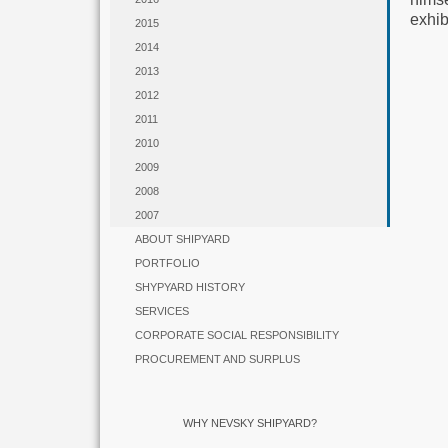
exhi
2015
2014
2013
2012
2011
2010
2009
2008
2007
ABOUT SHIPYARD
PORTFOLIO
SHYPYARD HISTORY
SERVICES
CORPORATE SOCIAL RESPONSIBILITY
PROCUREMENT AND SURPLUS
WHY NEVSKY SHIPYARD?