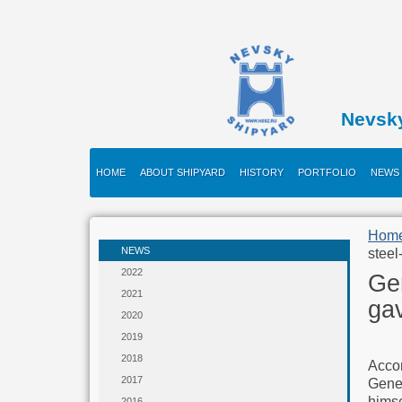
Nevsk
HOME
ABOUT SHIPYARD
HISTORY
PORTFOLIO
NEWS
Hom
NEWS
steel
2022
Ge
2021
gav
2020
2019
2018
Accor
2017
Gene
himse
2016