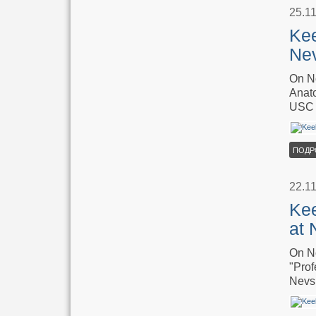
25.1
Kee
Ne
On No
Anato
USC 
ПОДР
22.1
Kee
at 
On No
"Prof
Nevsk