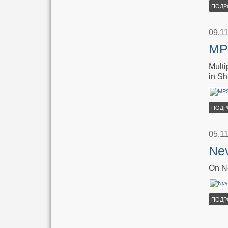
ПОДР
09.1
MPS
Multi
in Sh
ПОДР
05.1
Nev
On No
ПОДР