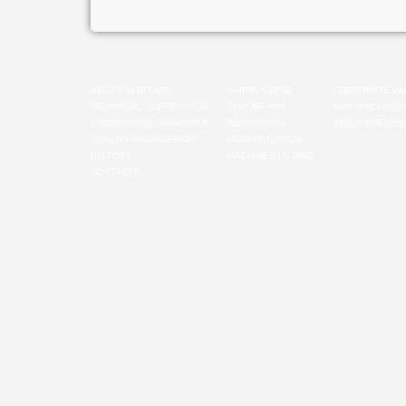
ABOUT SHIPYARD
SHIPBUILDING
CORPORATE VA
TECHNICAL SUPERVISION
SHIP REPAIR
SHIPYARD BOO
PRODUCTION CAPACITIES
RENOVATION
VIDEO PRESENT
QUALITY MANAGEMENT
MODERNIZATION
HISTORY
MACHINE-BUILDING
CONTACTS