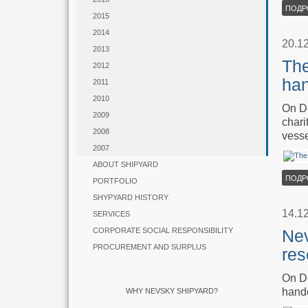
ПОДР
2015
2014
20.1
2013
The
2012
han
2011
2010
On De
2009
chari
2008
vesse
2007
ABOUT SHIPYARD
ПОДР
PORTFOLIO
SHYPYARD HISTORY
14.1
SERVICES
CORPORATE SOCIAL RESPONSIBILITY
Nev
PROCUREMENT AND SURPLUS
res
On De
hande
WHY NEVSKY SHIPYARD?