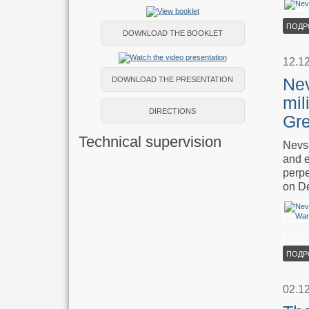
ПОДР
DOWNLOAD THE BOOKLET
12.1
Nev
DOWNLOAD THE PRESENTATION
mil
DIRECTIONS
Gre
Technical supervision
Nevsk
and e
perpe
on D
ПОДР
02.1