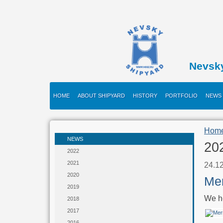
Nevsk
HOME
ABOUT SHIPYARD
HISTORY
PORTFOLIO
NEWS
Hom
NEWS
20
2022
2021
24.1
2020
Mer
2019
We he
2018
2017
2016