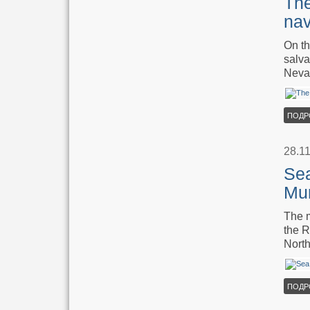
The
nav
On th
salva
Neva 
ПОДР
28.1
Sea
Mu
The m
the R
North
ПОДР