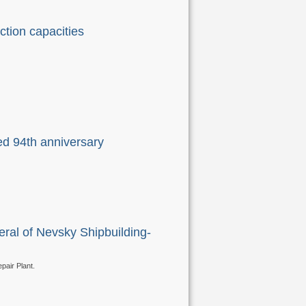
ction capacities
ed 94th anniversary
ral of Nevsky Shipbuilding-
pair Plant.