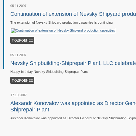
05.11.2007
Continuation of extension of Nevsky Shipyard produ
The extension of Nevsky Shipyard production capacities is continuing
ПОДРОБНЕЕ
05.11.2007
Nevsky Shipbuilding-Shiprepair Plant, LLC celebrat
Happy birthday Nevsky Shipbuilding-Shiprepair Plant!
ПОДРОБНЕЕ
17.10.2007
Alexandr Konovalov was appointed as Director Gene
Shiprepair Plant
Alexandr Konovalov was appointed as Director General of Nevsky Shipbuilding-Shipre