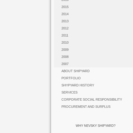
2015
2014
2013
2012
2011
2010
2009
2008
2007
ABOUT SHIPYARD
PORTFOLIO
SHYPYARD HISTORY
SERVICES
CORPORATE SOCIAL RESPONSIBILITY
PROCUREMENT AND SURPLUS
WHY NEVSKY SHIPYARD?