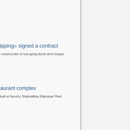
pping» signed a contract
e construction of sea-going dumb deck barges
staurant complex
uilt at Nevsky Shipbuilding-Shiprepair Plant