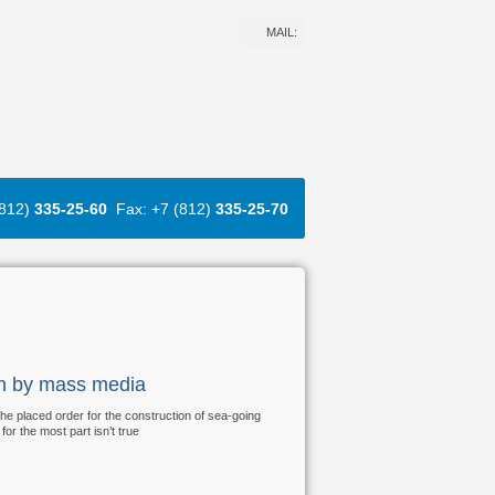
MAIL:
(812)
335-25-60
Fax: +7 (812)
335-25-70
ion by mass media
 the placed order for the construction of sea-going
or the most part isn’t true