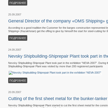
ПОДРОБНЕЕ
25.09.2007
General Director of the company «OMS Shipping» gav
According to a good tradition the Customer for the barges construction represented
Shipping» (Kazakhstan) get the offing to give by himself the start for steel-cutting for 
ПОДРОБНЕЕ
24.09.2007
Nevsky Shipbuilding-Shiprepair Plant took part in t
Nevsky Shipbuilding-Shiprepair Plant took part in the exhibition “NEVA-2007”. During t
Shipbuilding-Shiprepair Plant was visited by more than 200 registered participants
ПОДРОБНЕЕ
20.09.2007
Cutting of the first sheet metal for the bunker-tank
Nevsky Shipbuilding-Shiprepair Plant started to cut the first sheet metal for the const