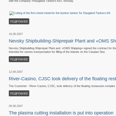
with the company «Haugland Tankers AS», Norway.
ПОДРОБНЕЕ
16.08.2007
Nevsky Shipbuilding-Shiprepair Plant and «OMS Shi
Nevsky Shipbuilding-Shiprepair Plant and «OMS Shipping» signed the contract for th
intended for stones transportation for filling of the islands on the Caspian Sea
ПОДРОБНЕЕ
12.08.2007
River-Casino, CJSC took delivery of the floating re
The Customer - River-Casino, CJSC, took delivery of the floating restaurant complex b
ПОДРОБНЕЕ
09.08.2007
The plasma cutting installation is put into operation