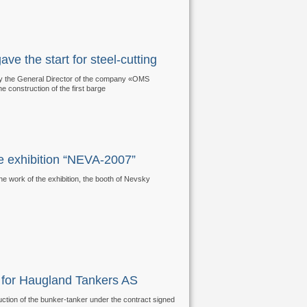
e the start for steel-cutting
 by the General Director of the company «OMS
the construction of the first barge
he exhibition “NEVA-2007”
he work of the exhibition, the booth of Nevsky
er for Haugland Tankers AS
ruction of the bunker-tanker under the contract signed