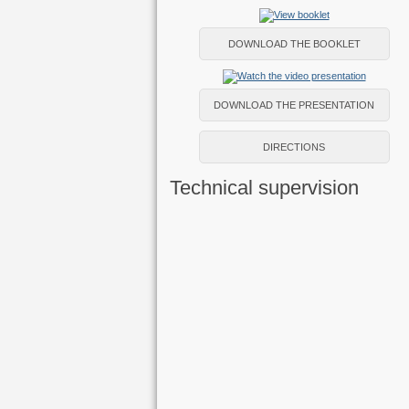
DOWNLOAD THE BOOKLET
DOWNLOAD THE PRESENTATION
DIRECTIONS
Technical supervision