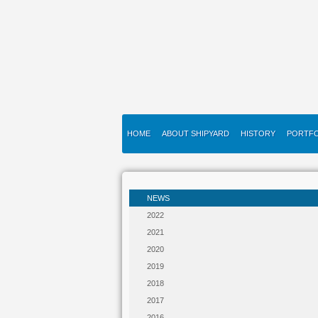
HOME
ABOUT SHIPYARD
HISTORY
PORTFO
NEWS
2022
2021
2020
2019
2018
2017
2016