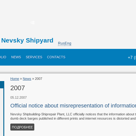
Nevsky Shipyard
Rus
Eng
+7 
LIO
NEWS
SERVICES
CONTACTS
Home
»
News
» 2007
2007
05.12.2007
Official notice about misrepresentation of informat
Nevsky Shipbuilding-Shiprepair Plant, LLC officially notices that the information about
dumb deck barges published in different prints and internet resources is distorted and f
ПОДРОБНЕЕ