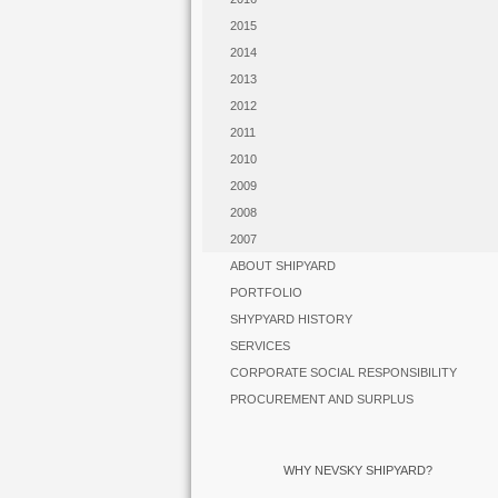
2015
2014
2013
2012
2011
2010
2009
2008
2007
ABOUT SHIPYARD
PORTFOLIO
SHYPYARD HISTORY
SERVICES
CORPORATE SOCIAL RESPONSIBILITY
PROCUREMENT AND SURPLUS
WHY NEVSKY SHIPYARD?