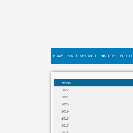
HOME
ABOUT SHIPYARD
HISTORY
PORTFO
NEWS
2022
2021
2020
2019
2018
2017
2016