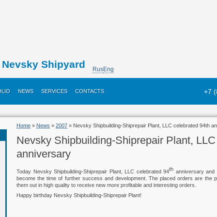
Nevsky Shipyard
Rus
Eng
+7 
LIO
NEWS
SERVICES
CONTACTS
Home
»
News
»
2007
» Nevsky Shipbuilding-Shiprepair Plant, LLC celebrated 94th a
Nevsky Shipbuilding-Shiprepair Plant, LLC
anniversary
th
Today Nevsky Shipbuilding-Shiprepair Plant, LLC celebrated 94
anniversary and 
become the time of further success and development. The placed orders are the pre
them out in high quality to receive new more profitable and interesting orders.
Happy birthday Nevsky Shipbuilding-Shiprepair Plant!