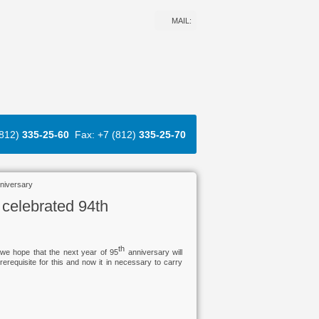
MAIL:
(812)
335-25-60
Fax: +7 (812)
335-25-70
nniversary
 celebrated 94th
th
we hope that the next year of 95
anniversary will
requisite for this and now it in necessary to carry