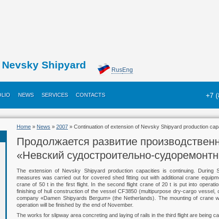
Nevsky Shipyard
Rus
Eng
+7 
LIO
NEWS
SERVICES
CONTACTS
Home
»
News
»
2007
» Continuation of extension of Nevsky Shipyard production cap
Продолжается развитие производстве
«Невский судостроительно-судоремонт
The extension of Nevsky Shipyard production capacities is continuing. During 
measures was carried out for covered shed fitting out with additional crane equipm
crane of 50 t in the first flight. In the second flight crane of 20 t is put into oper
finishing of hull construction of the vessel CF3850 (multipurpose dry-cargo vessel, d
company «Damen Shipyards Bergum» (the Netherlands). The mounting of crane with 50 
operation will be finished by the end of November.
The works for slipway area concreting and laying of rails in the third flight are being ca