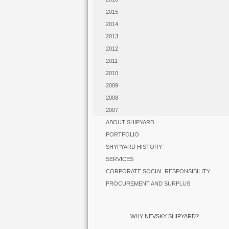
2015
2014
2013
2012
2011
2010
2009
2008
2007
ABOUT SHIPYARD
PORTFOLIO
SHYPYARD HISTORY
SERVICES
CORPORATE SOCIAL RESPONSIBILITY
PROCUREMENT AND SURPLUS
WHY NEVSKY SHIPYARD?