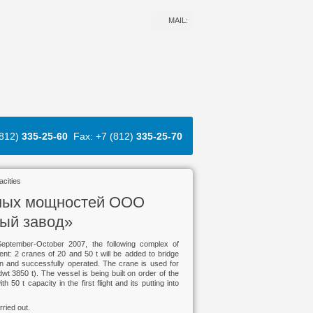
MAIL:
(812)
335-25-60
Fax: +7 (812)
335-25-70
acities
нных мощностей ООО
ный завод»
September-October 2007, the following complex of
ent: 2 cranes of 20 and 50 t will be added to bridge
ation and successfully operated. The crane is used for
wt 3850 t). The vessel is being built on order of the
t capacity in the first flight and its putting into
rried out.