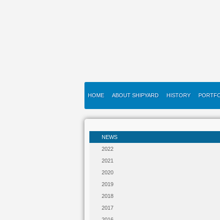
HOME
ABOUT SHIPYARD
HISTORY
PORTFO
NEWS
2022
2021
2020
2019
2018
2017
2016