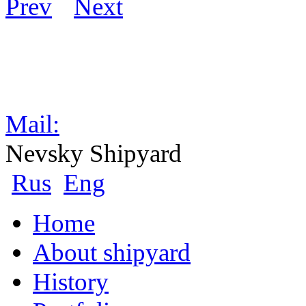
Mail:
Nevsky Shipyard
Rus
Eng
Home
About shipyard
History