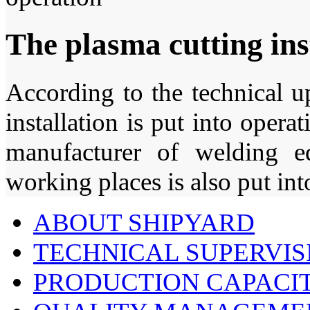
The plasma cutting inst
According to the technical u
installation is put into op
manufacturer of welding 
working places is also put int
ABOUT SHIPYARD
TECHNICAL SUPERVIS
PRODUCTION CAPACIT