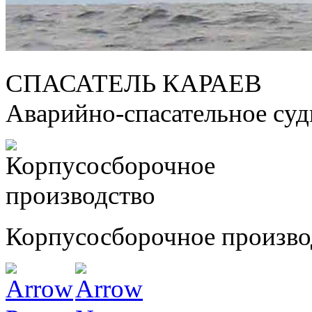
СПАСАТЕЛЬ КАРАЕВ
Аварийно-спасательное су
Корпусосборочное произво