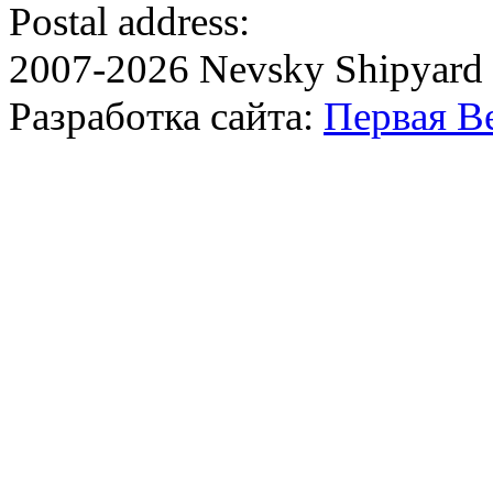
Postal address:
2007-2026 Nevsky Shipyard
Разработка сайта:
Первая В