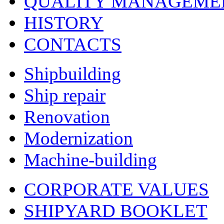
QUALITY MANAGEME
HISTORY
CONTACTS
Shipbuilding
Ship repair
Renovation
Modernization
Machine-building
CORPORATE VALUES
SHIPYARD BOOKLET