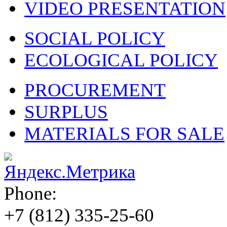
VIDEO PRESENTATION
SOCIAL POLICY
ECOLOGICAL POLICY
PROCUREMENT
SURPLUS
MATERIALS FOR SALE
Phone:
+7 (812)
335-25-60