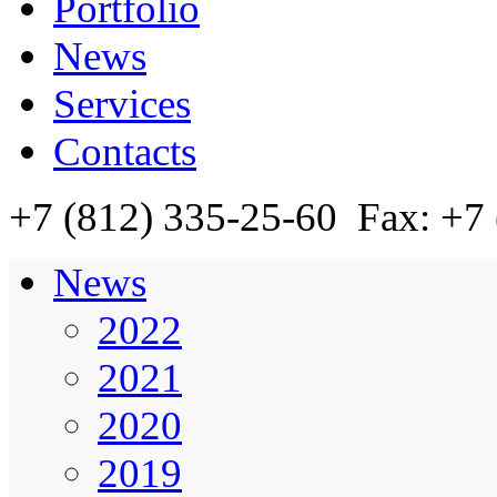
Portfolio
News
Services
Contacts
+7 (812)
335-25-60
Fax: +7 
News
2022
2021
2020
2019