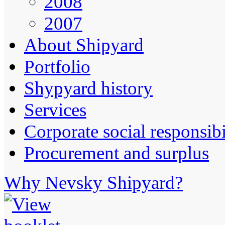
2008
2007
About Shipyard
Portfolio
Shypyard history
Services
Corporate social responsibi
Procurement and surplus
Why Nevsky Shipyard?