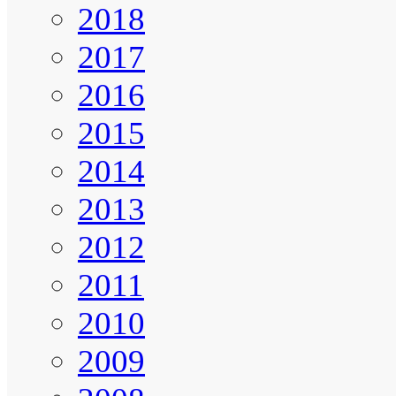
2018
2017
2016
2015
2014
2013
2012
2011
2010
2009