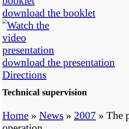
download the booklet
download the presentation
Directions
Technical supervision
Home
»
News
»
2007
» The p
operation