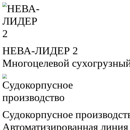
НЕВА-ЛИДЕР 2
Многоцелевой сухогрузный
Судокорпусное производст
Автоматизированная линия