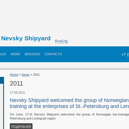
Nevsky Shipyard
Rus
Eng
+7 
LIO
NEWS
SERVICES
CONTACTS
Home
»
News
» 2011
2011
27.06.2011
Nevsky Shipyard welcomed the group of Norwegia
training at the enterprises of St.-Petersburg and Le
On June, 17-th Nevsky Shipyard welcomed the group of Norwegian top-managers 
Petersburg and Leningrad region
ПОДРОБНЕЕ