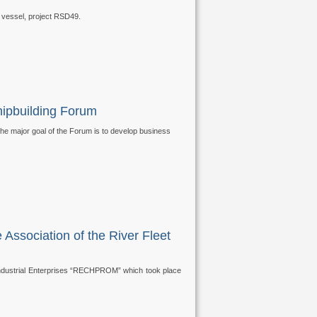
 vessel, project RSD49.
hipbuilding Forum
he major goal of the Forum is to develop business
 Association of the River Fleet
t Industrial Enterprises “RECHPROM” which took place