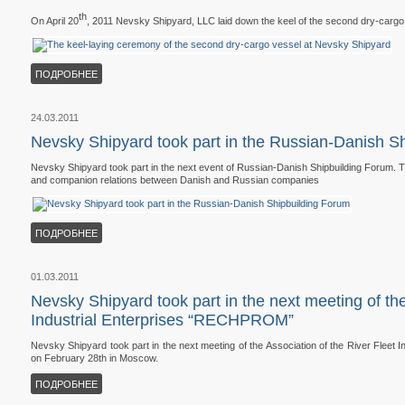
th
On April 20
, 2011 Nevsky Shipyard, LLC laid down the keel of the second dry-cargo
ПОДРОБНЕЕ
24.03.2011
Nevsky Shipyard took part in the Russian-Danish S
Nevsky Shipyard took part in the next event of Russian-Danish Shipbuilding Forum. T
and companion relations between Danish and Russian companies
ПОДРОБНЕЕ
01.03.2011
Nevsky Shipyard took part in the next meeting of the
Industrial Enterprises “RECHPROM”
Nevsky Shipyard took part in the next meeting of the Association of the River Flee
on February 28th in Moscow.
ПОДРОБНЕЕ