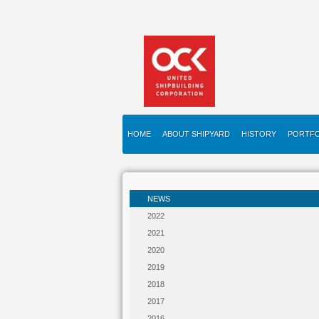
HOME
ABOUT SHIPYARD
HISTORY
PORTFO
NEWS
2022
2021
2020
2019
2018
2017
2016