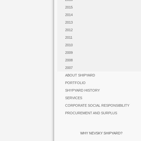
2015
2014
2013
2012
2011
2010
2009
2008
2007
ABOUT SHIPYARD
PORTFOLIO
SHYPYARD HISTORY
SERVICES
CORPORATE SOCIAL RESPONSIBILITY
PROCUREMENT AND SURPLUS
WHY NEVSKY SHIPYARD?