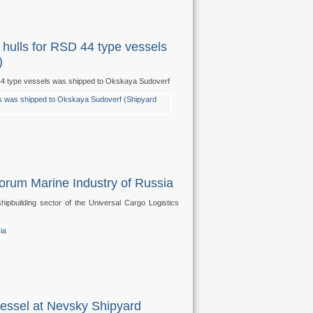
he hulls for RSD 44 type vessels
)
RSD 44 type vessels was shipped to Okskaya Sudoverf
Forum Marine Industry of Russia
pbuilding sector of the Universal Cargo Logistics
vessel at Nevsky Shipyard