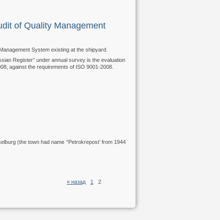
dit of Quality Management
 Management System existing at the shipyard.
ssian Register” under annual survey is the evaluation
08, against the requirements of ISO 9001-2008.
selburg (the town had name “Petrokrepost’ from 1944
« назад
1
2