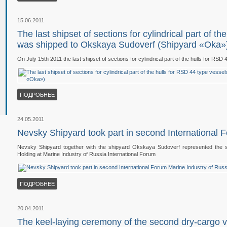
15.06.2011
The last shipset of sections for cylindrical part of t
was shipped to Okskaya Sudoverf (Shipyard «Oka»
On July 15th 2011 the last shipset of sections for cylindrical part of the hulls for 
ПОДРОБНЕЕ
24.05.2011
Nevsky Shipyard took part in second International 
Nevsky Shipyard together with the shipyard Okskaya Sudoverf represented the shi
Holding at Marine Industry of Russia International Forum
ПОДРОБНЕЕ
20.04.2011
The keel-laying ceremony of the second dry-cargo 