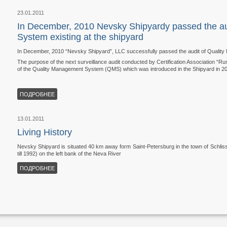
23.01.2011
In December, 2010 Nevsky Shipyardy passed the au
System existing at the shipyard
In December, 2010 “Nevsky Shipyard”, LLC successfully passed the audit of Quality
The purpose of the next surveillance audit conducted by Certification Association “Ru
of the Quality Management System (QMS) which was introduced in the Shipyard in 20
ПОДРОБНЕЕ
13.01.2011
Living History
Nevsky Shipyard is situated 40 km away form Saint-Petersburg in the town of Schlis
till 1992) on the left bank of the Neva River
ПОДРОБНЕЕ