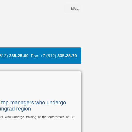
MAIL:
(812)
335-25-60
Fax: +7 (812)
335-25-70
n top-managers who undergo
ningrad region
who undergo training at the enterprises of St.-