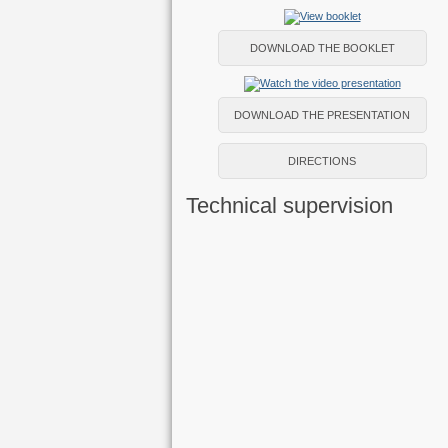
DOWNLOAD THE BOOKLET
DOWNLOAD THE PRESENTATION
DIRECTIONS
Technical supervision