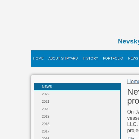
Nevsk
HOME
ABOUT SHIPYARD
HISTORY
PORTFOLIO
NEWS
Hom
NEWS
Nev
2022
pro
2021
2020
On Ja
2019
vess
LLC.
2018
proje
2017
2016