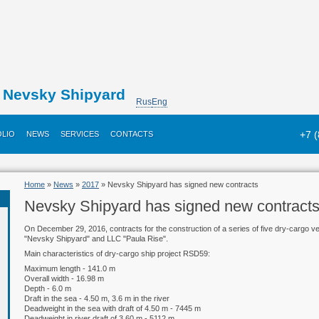
Nevsky Shipyard
Rus
Eng
+7 
LIO
NEWS
SERVICES
CONTACTS
Home
»
News
»
2017
» Nevsky Shipyard has signed new contracts
Nevsky Shipyard has signed new contract
On December 29, 2016, contracts for the construction of a series of five dry-cargo
"Nevsky Shipyard" and LLC "Paula Rise".
Main characteristics of dry-cargo ship project RSD59:
Maximum length - 141.0 m
Overall width - 16.98 m
Depth - 6.0 m
Draft in the sea - 4.50 m, 3.6 m in the river
Deadweight in the sea with draft of 4.50 m - 7445 m
Deadweight in river draft of 3.60 m - 5112 m