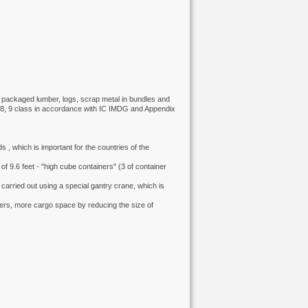
), packaged lumber, logs, scrap metal in bundles and
1, 8, 9 class in accordance with IC IMDG and Appendix
ds , which is important for the countries of the
of 9.6 feet - "high cube containers" (3 of container
carried out using a special gantry crane, which is
ers, more cargo space by reducing the size of