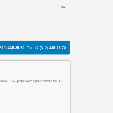
MAIL:
(812)
335-25-60
Fax: +7 (812)
335-25-70
s
 vessels RSD59 project were signed between the LLC