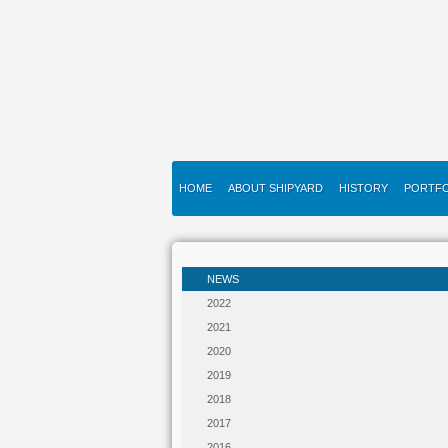
HOME
ABOUT SHIPYARD
HISTORY
PORTFO
NEWS
2022
2021
2020
2019
2018
2017
2016