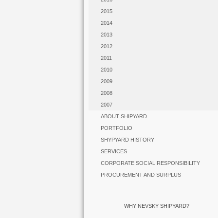
2015
2014
2013
2012
2011
2010
2009
2008
2007
ABOUT SHIPYARD
PORTFOLIO
SHYPYARD HISTORY
SERVICES
CORPORATE SOCIAL RESPONSIBILITY
PROCUREMENT AND SURPLUS
WHY NEVSKY SHIPYARD?