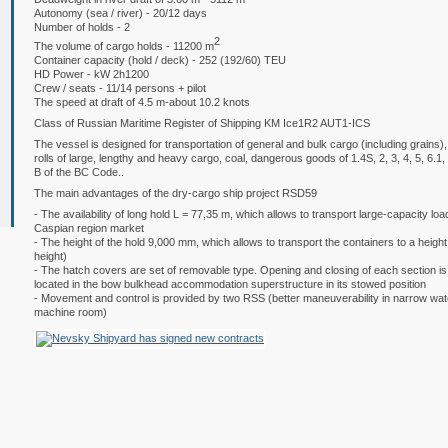
Autonomy (sea / river) - 20/12 days
Number of holds - 2
2
The volume of cargo holds - 11200 m
Container capacity (hold / deck) - 252 (192/60) TEU
HD Power - kW 2h1200
Crew / seats - 11/14 persons + pilot
The speed at draft of 4.5 m-about 10.2 knots
Class of Russian Maritime Register of Shipping KM
Ice1R2 AUT1-ICS
The vessel is designed for transportation of general and bulk cargo (including grains
rolls of large, lengthy and heavy cargo, coal, dangerous goods of 1.4S, 2, 3, 4, 5, 6.
B of the BC Code..
The main advantages of the dry-cargo ship project RSD59
- The availability of long hold L = 77,35 m, which allows to transport large-capacity loa
Caspian region market
- The height of the hold 9,000 mm, which allows to transport the containers to a height 
height)
- The hatch covers are set of removable type. Opening and closing of each section is 
located in the bow bulkhead accommodation superstructure in its stowed position
- Movement and control is provided by two RSS (better maneuverability in narrow wat
machine room)