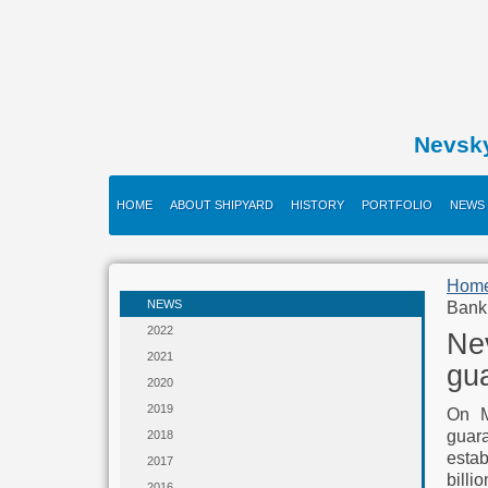
Nevsk
HOME
ABOUT SHIPYARD
HISTORY
PORTFOLIO
NEWS
Hom
NEWS
Bank
2022
Nev
2021
gu
2020
2019
On M
guar
2018
estab
2017
billio
2016