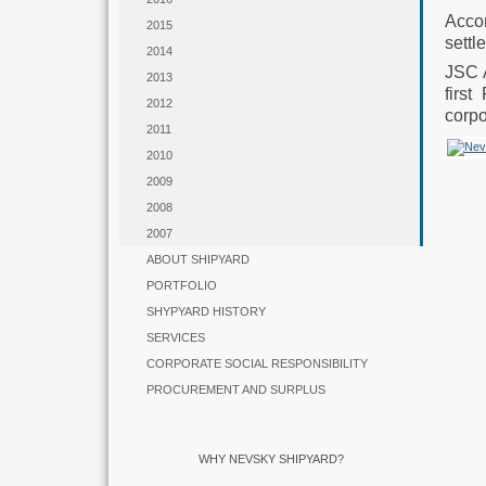
Acco
2015
settl
2014
JSC 
2013
firs
2012
corpo
2011
2010
2009
2008
2007
ABOUT SHIPYARD
PORTFOLIO
SHYPYARD HISTORY
SERVICES
CORPORATE SOCIAL RESPONSIBILITY
PROCUREMENT AND SURPLUS
WHY NEVSKY SHIPYARD?