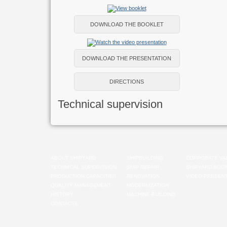
DOWNLOAD THE BOOKLET
DOWNLOAD THE PRESENTATION
DIRECTIONS
Technical supervision
ABOUT SHIPYARD
SHIPBUILDING
CORPORATE VA
TECHNICAL SUPERVISION
SHIP REPAIR
SHIPYARD BOO
PRODUCTION CAPACITIES
RENOVATION
VIDEO PRESENT
QUALITY MANAGEMENT
MODERNIZATION
HISTORY
MACHINE-BUILDING
CONTACTS