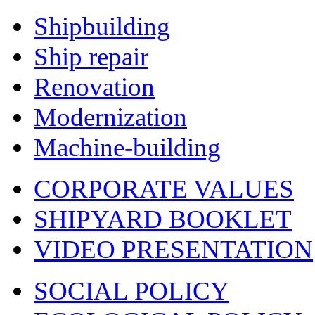
Shipbuilding
Ship repair
Renovation
Modernization
Machine-building
CORPORATE VALUES
SHIPYARD BOOKLET
VIDEO PRESENTATION
SOCIAL POLICY