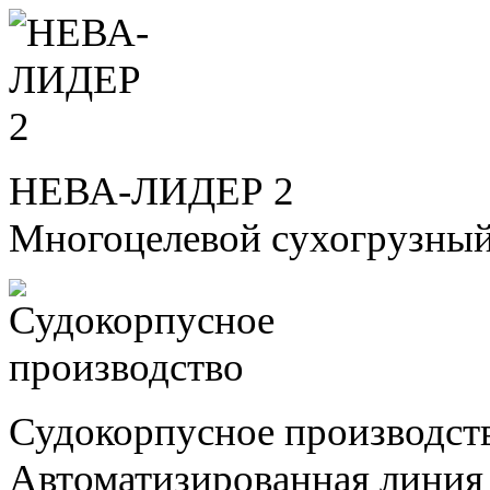
НЕВА-ЛИДЕР 2
Многоцелевой сухогрузный
Судокорпусное производст
Автоматизированная линия