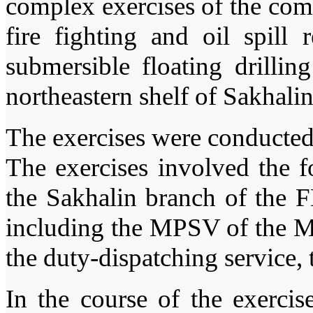
complex exercises of the co
fire fighting and oil spill
submersible floating dril
northeastern shelf of Sakhalin
The exercises were conducted 
The exercises involved the f
the Sakhalin branch of the 
including the MPSV of the M
the duty-dispatching service,
In the course of the exerci