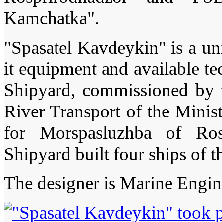
Kamchatka".
"Spasatel Kavdeykin" is a un
it equipment and available t
Shipyard, commissioned by 
River Transport of the Minis
for Morspasluzhba of Ros
Shipyard built four ships of
The designer is Marine Engin