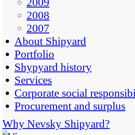
2009
2008
2007
About Shipyard
Portfolio
Shypyard history
Services
Corporate social responsibi
Procurement and surplus
Why Nevsky Shipyard?