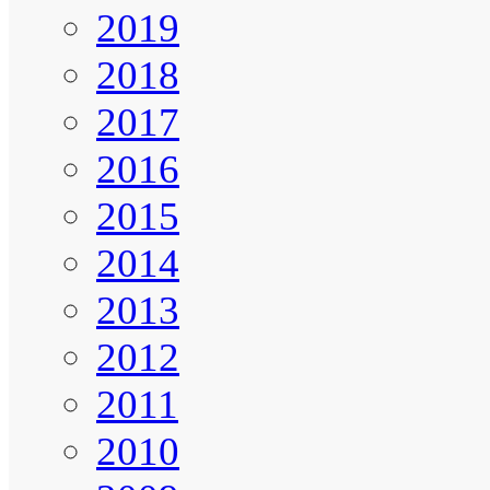
2019
2018
2017
2016
2015
2014
2013
2012
2011
2010