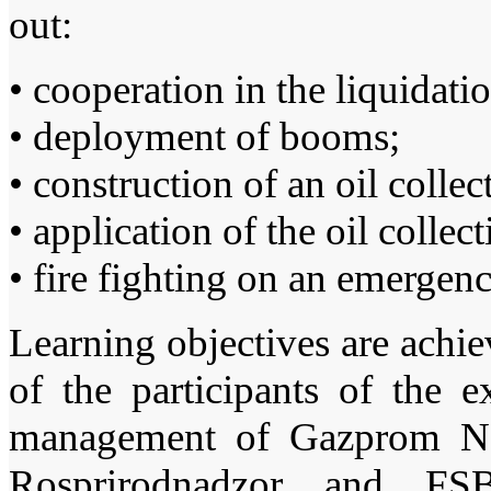
out:
• cooperation in the liquidati
• deployment of booms;
• construction of an oil collec
• application of the oil collec
• fire fighting on an emergen
Learning objectives are achiev
of the participants of the 
management of Gazprom Nef
Rosprirodnadzor and FS