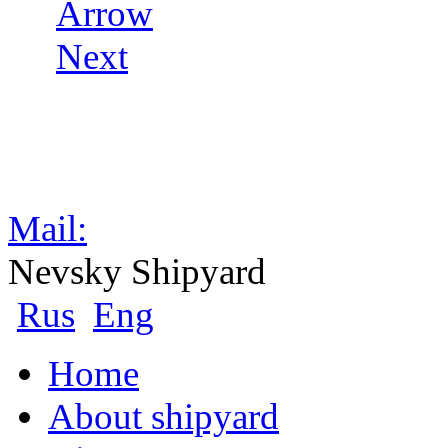
Mail:
Nevsky Shipyard
Rus
Eng
Home
About shipyard