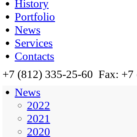
History
Portfolio
News
Services
Contacts
+7 (812)
335-25-60
Fax: +7 
News
2022
2021
2020