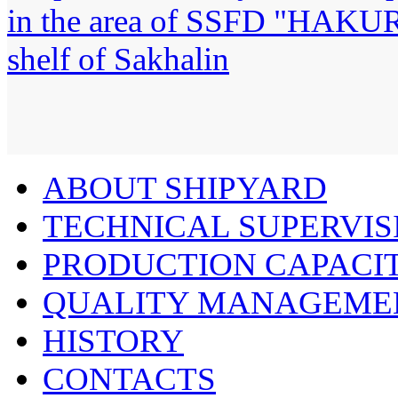
ABOUT SHIPYARD
TECHNICAL SUPERVIS
PRODUCTION CAPACIT
QUALITY MANAGEME
HISTORY
CONTACTS