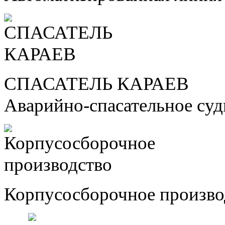
СПАСАТЕЛЬ КАРАЕВ
Аварийно-спасательное су
Корпусосборочное произво