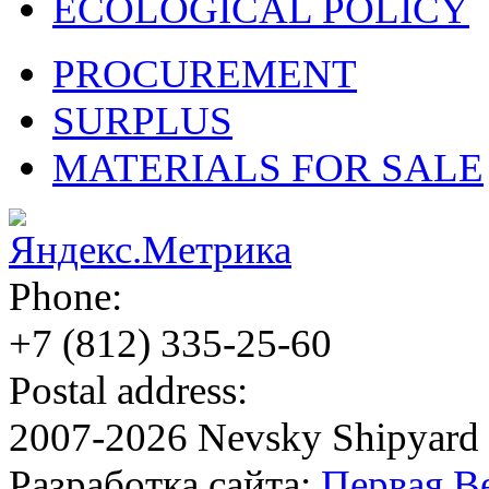
ECOLOGICAL POLICY
PROCUREMENT
SURPLUS
MATERIALS FOR SALE
Phone:
+7 (812)
335-25-60
Postal address:
2007-2026 Nevsky Shipyard
Разработка сайта:
Первая В