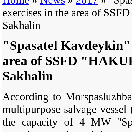
exercises in the area of SS
Sakhalin
"Spasatel Kavdeykin" t
area of SSFD "HAKURY
Sakhalin
According to Morspasluzhba 
multipurpose salvage vesse
the capacity of 4 MW "Spa