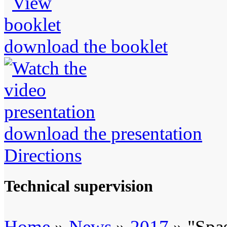
download the booklet
download the presentation
Directions
Technical supervision
Home
»
News
»
2017
» "Spas