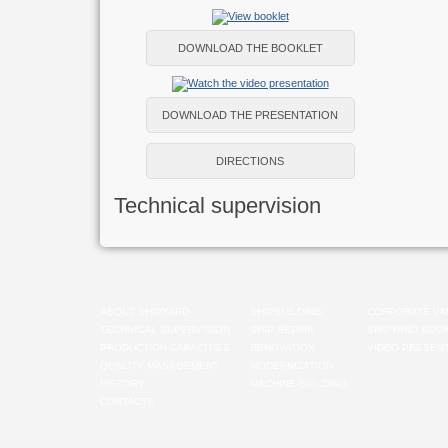
DOWNLOAD THE BOOKLET
DOWNLOAD THE PRESENTATION
DIRECTIONS
Technical supervision
ABOUT SHIPYARD
SHIPBUILDING
CORPORATE VA
TECHNICAL SUPERVISION
SHIP REPAIR
SHIPYARD BOO
PRODUCTION CAPACITIES
RENOVATION
VIDEO PRESENT
QUALITY MANAGEMENT
MODERNIZATION
HISTORY
MACHINE-BUILDING
CONTACTS