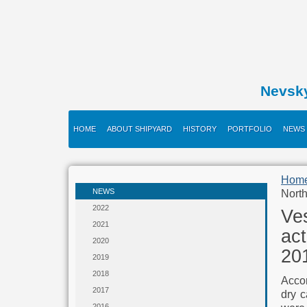
Nevsk
HOME
ABOUT SHIPYARD
HISTORY
PORTFOLIO
NEWS
Hom
NEWS
North
2022
Ve
2021
ac
2020
201
2019
2018
Accor
2017
dry c
2016