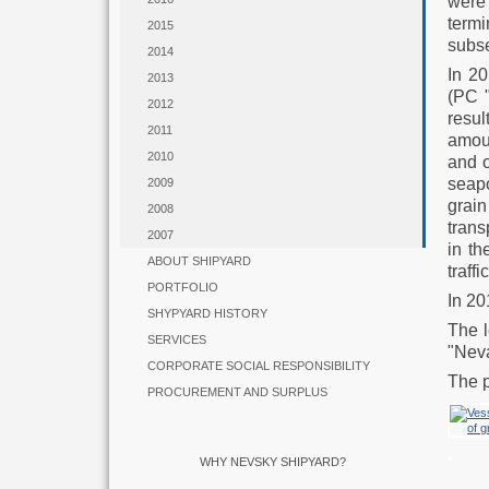
were 
termi
2015
subse
2014
In 20
2013
(PC 
2012
resu
2011
amoun
2010
and o
seapo
2009
grain
2008
trans
2007
in th
ABOUT SHIPYARD
traff
PORTFOLIO
In 20
SHYPYARD HISTORY
The l
SERVICES
"Neva
CORPORATE SOCIAL RESPONSIBILITY
The p
PROCUREMENT AND SURPLUS
WHY NEVSKY SHIPYARD?