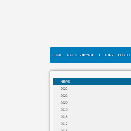
HOME
ABOUT SHIPYARD
HISTORY
PORTFO
NEWS
2022
2021
2020
2019
2018
2017
2016