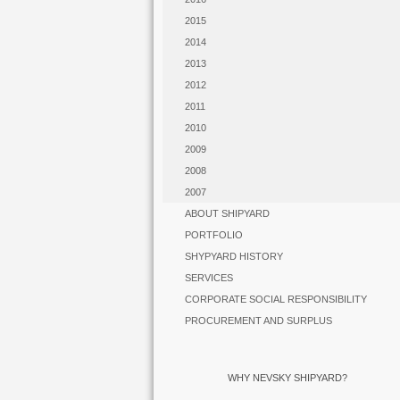
2015
2014
2013
2012
2011
2010
2009
2008
2007
ABOUT SHIPYARD
PORTFOLIO
SHYPYARD HISTORY
SERVICES
CORPORATE SOCIAL RESPONSIBILITY
PROCUREMENT AND SURPLUS
WHY NEVSKY SHIPYARD?