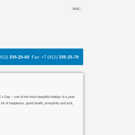
MAIL:
(812)
335-25-60
Fax: +7 (812)
335-25-70
s Day – one of the most beautiful holiday of a year.
lot of happiness, good health, prosperity and luck,