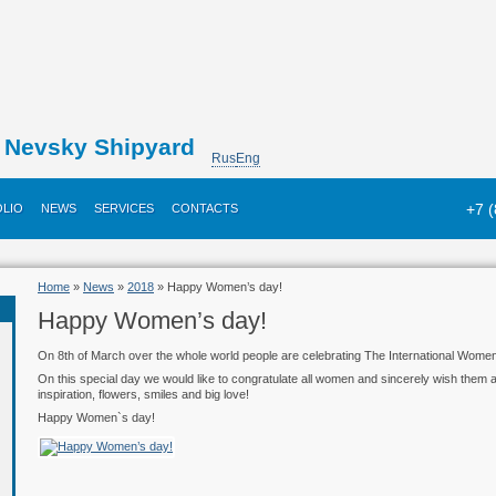
Nevsky Shipyard
Rus
Eng
+7 
LIO
NEWS
SERVICES
CONTACTS
Home
»
News
»
2018
» Happy Women’s day!
Happy Women’s day!
On 8th of March over the whole world people are celebrating The International Women`
On this special day we would like to congratulate all women and sincerely wish them a 
inspiration, flowers, smiles and big love!
Happy Women`s day!