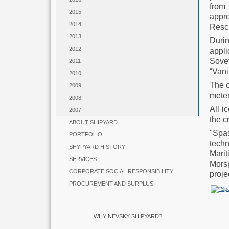
from
2015
appro
2014
Resc
2013
Duri
2012
appl
Sove
2011
“Vani
2010
The c
2009
meter
2008
All i
2007
the c
ABOUT SHIPYARD
"Spas
PORTFOLIO
tech
SHYPYARD HISTORY
Mari
SERVICES
Morsp
CORPORATE SOCIAL RESPONSIBILITY
proje
PROCUREMENT AND SURPLUS
WHY NEVSKY SHIPYARD?