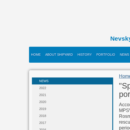
Nevsk
HOME
ABOUT SHIPYARD
HISTORY
PORTFOLIO
NEWS
Hom
NEWS
"Sp
2022
por
2021
2020
Accor
2019
MPSV
Rosmo
2018
rescu
2017
perio
2016