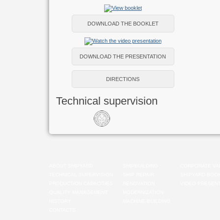
DOWNLOAD THE BOOKLET
DOWNLOAD THE PRESENTATION
DIRECTIONS
Technical supervision
ABOUT SHIPYARD
SHIPBUILDING
CORPORATE VA
TECHNICAL SUPERVISION
SHIP REPAIR
SHIPYARD BOO
PRODUCTION CAPACITIES
RENOVATION
VIDEO PRESENT
QUALITY MANAGEMENT
MODERNIZATION
HISTORY
MACHINE-BUILDING
CONTACTS