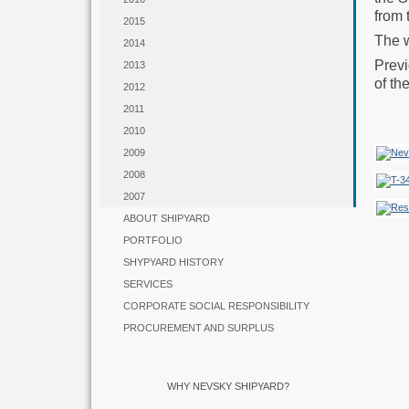
from 
2015
The w
2014
Previ
2013
of th
2012
2011
2010
2009
2008
2007
ABOUT SHIPYARD
PORTFOLIO
SHYPYARD HISTORY
SERVICES
CORPORATE SOCIAL RESPONSIBILITY
PROCUREMENT AND SURPLUS
WHY NEVSKY SHIPYARD?