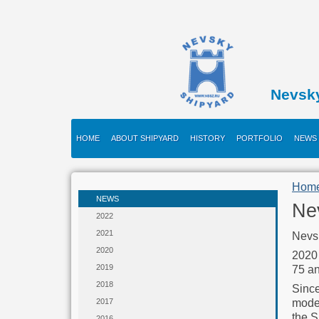
Nevsk
HOME
ABOUT SHIPYARD
HISTORY
PORTFOLIO
NEWS
Hom
NEWS
Nev
2022
2021
Nevsk
2020
2020 
2019
75 an
2018
Since
moder
2017
the S
2016