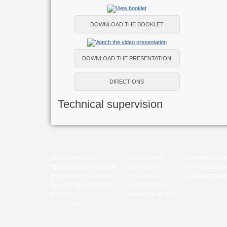
DOWNLOAD THE BOOKLET
DOWNLOAD THE PRESENTATION
DIRECTIONS
Technical supervision
ABOUT SHIPYARD
SHIPBUILDING
CORPORATE VA
TECHNICAL SUPERVISION
SHIP REPAIR
SHIPYARD BOO
PRODUCTION CAPACITIES
RENOVATION
VIDEO PRESENT
QUALITY MANAGEMENT
MODERNIZATION
HISTORY
MACHINE-BUILDING
CONTACTS