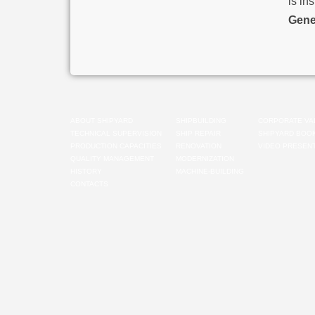
is in
Gene
ABOUT SHIPYARD
SHIPBUILDING
CORPORATE VA
TECHNICAL SUPERVISION
SHIP REPAIR
SHIPYARD BOO
PRODUCTION CAPACITIES
RENOVATION
VIDEO PRESENT
QUALITY MANAGEMENT
MODERNIZATION
HISTORY
MACHINE-BUILDING
CONTACTS