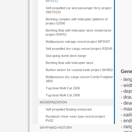
MPSV12
Self-propelled car and passenger ferry project
2967/3132
Berthing complex with helicopter platform of
project 02590
Berthing float with helicopter deck modernized
project RHP01
Multipurpose salvage vessel project MPSV07
Self-propelled dry-cargo vessel project RSD49
Sea-going dumb deck barge
Berthing float with helicopter deck
Bunker tanker for coastal trade project SK4902
Gene
Multipurpose dry-cargo vessel Combi Freighter
- l
3850
- wid
Tug-boat Multi Cat 1506
- 
Tug-boat Multi Cat 1908
- 
- dea
MODERNIZATION
- m
Self-propelled floating restaurant
- 
Runabout «river-sea» type vessel project
- e
PV02
- r
SHYPYARD HISTORY