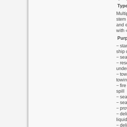
Type
Multi
stem 
and e
with 
Purp
− sta
ship 
− sea
− res
under
− tow
towin
− fir
spill
− sea
− sea
− pro
− del
liqui
− deli