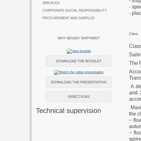
- 
SERVICES
- 
CORPORATE SOCIAL RESPONSIBILITY
- 
PROCUREMENT AND SURPLUS
Class:
WHY NEVSKY SHIPYARD?
Class
Saili
DOWNLOAD THE BOOKLET
The 
Acco
Trans
DOWNLOAD THE PRESENTATION
A des
and 
DIRECTIONS
accor
Maxim
Technical supervision
the c
− flo
autum
− flo
sprin