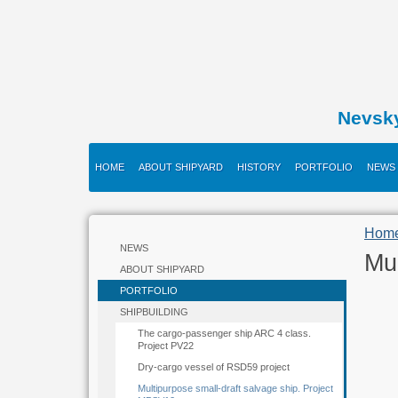
Nevsk
HOME
ABOUT SHIPYARD
HISTORY
PORTFOLIO
NEWS
Hom
NEWS
Mul
ABOUT SHIPYARD
PORTFOLIO
SHIPBUILDING
The cargo-passenger ship ARC 4 class.
Project PV22
Dry-cargo vessel of RSD59 project
Multipurpose small-draft salvage ship. Project