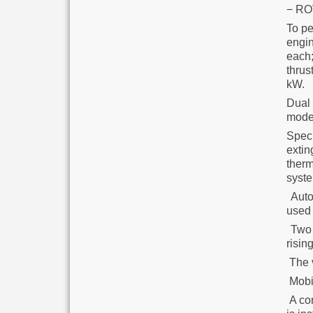
− ROV
To pe
engi
each;
thrus
kW.
Dual 
modes
Spec
exti
therm
syste
Autom
used 
Two e
risin
The v
Mobil
A co