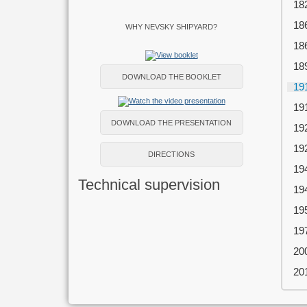
18
18
WHY NEVSKY SHIPYARD?
18
18
DOWNLOAD THE BOOKLET
19
19
DOWNLOAD THE PRESENTATION
19
19
DIRECTIONS
19
Technical supervision
19
19
19
20
20