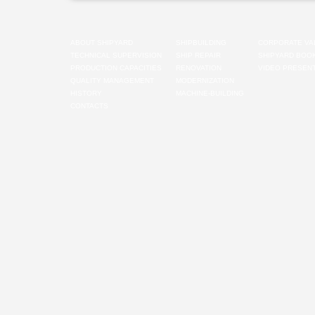
ABOUT SHIPYARD
SHIPBUILDING
CORPORATE VA
TECHNICAL SUPERVISION
SHIP REPAIR
SHIPYARD BOO
PRODUCTION CAPACITIES
RENOVATION
VIDEO PRESENT
QUALITY MANAGEMENT
MODERNIZATION
HISTORY
MACHINE-BUILDING
CONTACTS