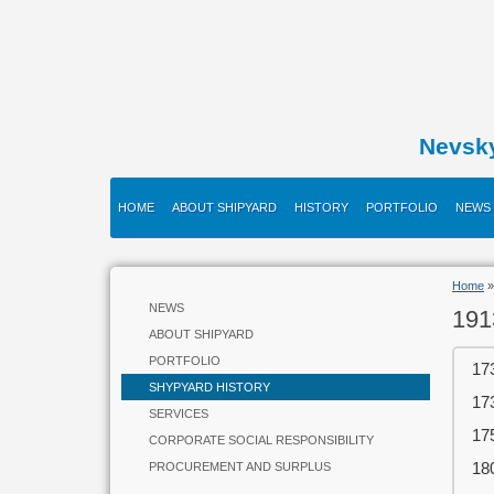
Nevsk
HOME
ABOUT SHIPYARD
HISTORY
PORTFOLIO
NEWS
Home
NEWS
191
ABOUT SHIPYARD
PORTFOLIO
17
SHYPYARD HISTORY
17
SERVICES
17
CORPORATE SOCIAL RESPONSIBILITY
18
PROCUREMENT AND SURPLUS