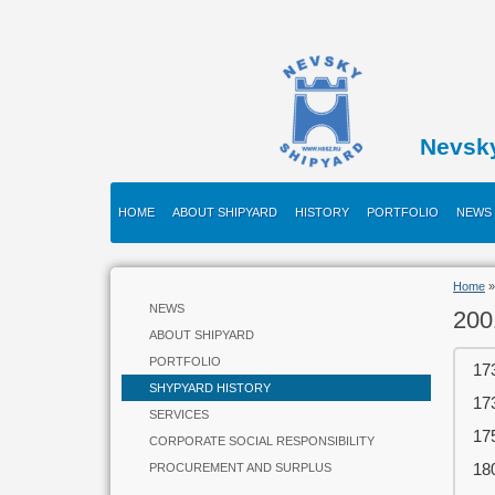
Nevsk
HOME
ABOUT SHIPYARD
HISTORY
PORTFOLIO
NEWS
Home
NEWS
200
ABOUT SHIPYARD
PORTFOLIO
17
SHYPYARD HISTORY
17
SERVICES
17
CORPORATE SOCIAL RESPONSIBILITY
18
PROCUREMENT AND SURPLUS