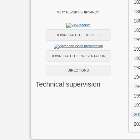
18
18
WHY NEVSKY SHIPYARD?
18
18
DOWNLOAD THE BOOKLET
19
19
DOWNLOAD THE PRESENTATION
19
19
DIRECTIONS
19
Technical supervision
19
19
19
20
20