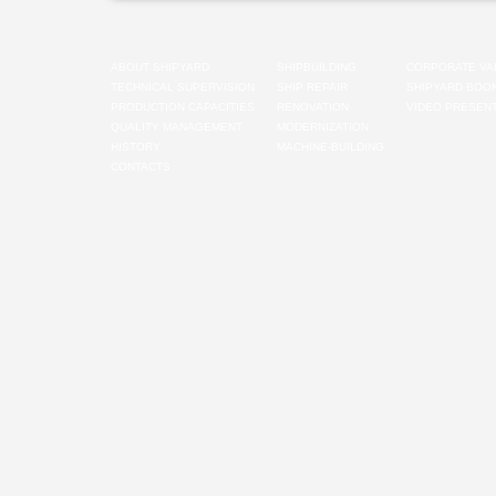
ABOUT SHIPYARD
SHIPBUILDING
CORPORATE VA
TECHNICAL SUPERVISION
SHIP REPAIR
SHIPYARD BOO
PRODUCTION CAPACITIES
RENOVATION
VIDEO PRESENT
QUALITY MANAGEMENT
MODERNIZATION
HISTORY
MACHINE-BUILDING
CONTACTS