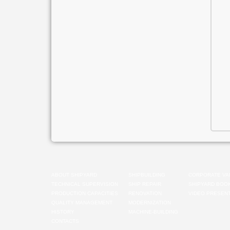
ABOUT SHIPYARD
SHIPBUILDING
CORPORATE VA
TECHNICAL SUPERVISION
SHIP REPAIR
SHIPYARD BOO
PRODUCTION CAPACITIES
RENOVATION
VIDEO PRESENT
QUALITY MANAGEMENT
MODERNIZATION
HISTORY
MACHINE-BUILDING
CONTACTS