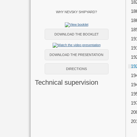
18
18
WHY NEVSKY SHIPYARD?
18
18
DOWNLOAD THE BOOKLET
19
19
DOWNLOAD THE PRESENTATION
19
19
DIRECTIONS
19
Technical supervision
19
19
19
20
20