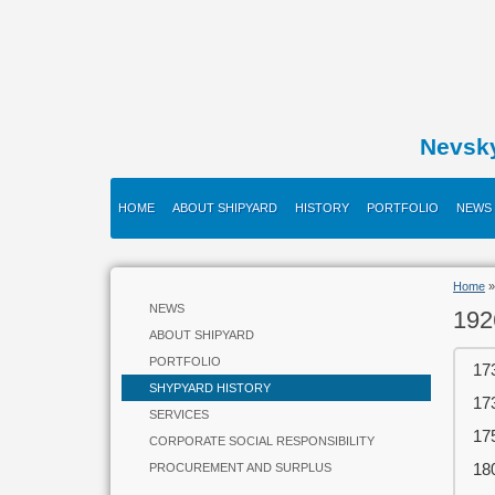
Nevsk
HOME
ABOUT SHIPYARD
HISTORY
PORTFOLIO
NEWS
Home
NEWS
192
ABOUT SHIPYARD
PORTFOLIO
17
SHYPYARD HISTORY
17
SERVICES
17
CORPORATE SOCIAL RESPONSIBILITY
18
PROCUREMENT AND SURPLUS