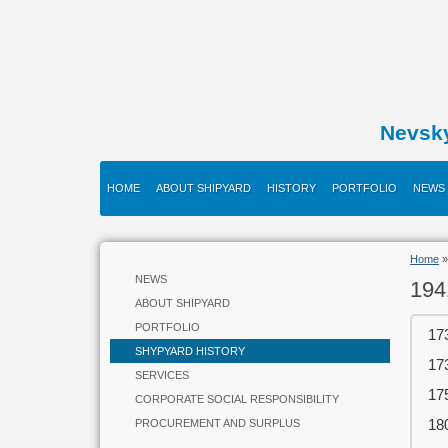
Nevsk
HOME
ABOUT SHIPYARD
HISTORY
PORTFOLIO
NEWS
Home
NEWS
194
ABOUT SHIPYARD
PORTFOLIO
17
SHYPYARD HISTORY
17
SERVICES
17
CORPORATE SOCIAL RESPONSIBILITY
18
PROCUREMENT AND SURPLUS