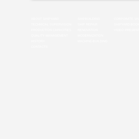
ABOUT SHIPYARD
SHIPBUILDING
CORPORATE VA
TECHNICAL SUPERVISION
SHIP REPAIR
SHIPYARD BOO
PRODUCTION CAPACITIES
RENOVATION
VIDEO PRESENT
QUALITY MANAGEMENT
MODERNIZATION
HISTORY
MACHINE-BUILDING
CONTACTS