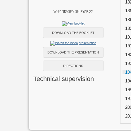
18
18
WHY NEVSKY SHIPYARD?
18
18
DOWNLOAD THE BOOKLET
19
19
DOWNLOAD THE PRESENTATION
19
19
DIRECTIONS
19
Technical supervision
19
19
19
20
20