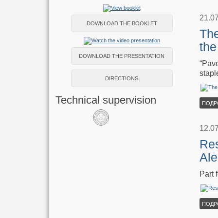
21.0
DOWNLOAD THE BOOKLET
The
the
DOWNLOAD THE PRESENTATION
“Pave
stapl
DIRECTIONS
Technical supervision
ПОДР
12.0
Re
Ale
Part
ПОДР