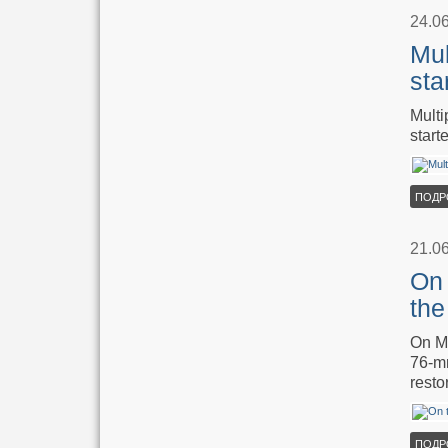
24.0
Mul
sta
Multi
start
ПОДР
21.0
On 
the
On Ma
76-mm
resto
ПОДР