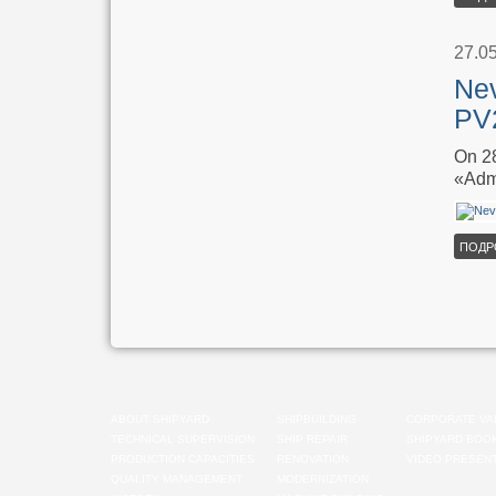
27.0
Nev
PV2
On 28
«Adm
ПОДР
ABOUT SHIPYARD
SHIPBUILDING
CORPORATE VA
TECHNICAL SUPERVISION
SHIP REPAIR
SHIPYARD BOO
PRODUCTION CAPACITIES
RENOVATION
VIDEO PRESENT
QUALITY MANAGEMENT
MODERNIZATION