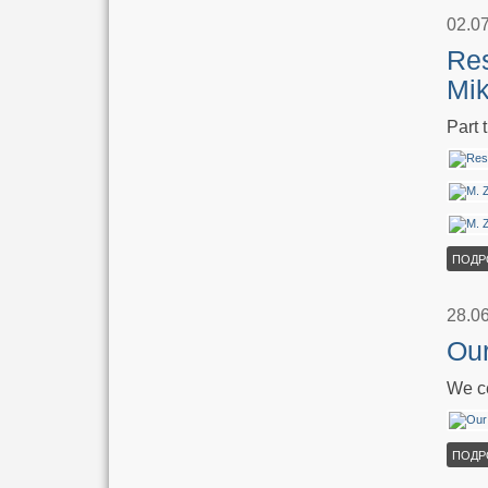
02.0
Res
Mik
Part 
ПОДР
28.0
Our
We ce
ПОДР