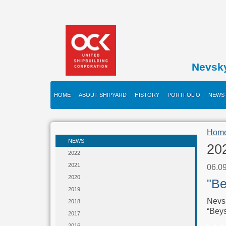
Nevsk
HOME
ABOUT SHIPYARD
HISTORY
PORTFOLIO
NEWS
Hom
NEWS
20
2022
2021
06.0
2020
"Be
2019
Nevsk
2018
“Beys
2017
2016