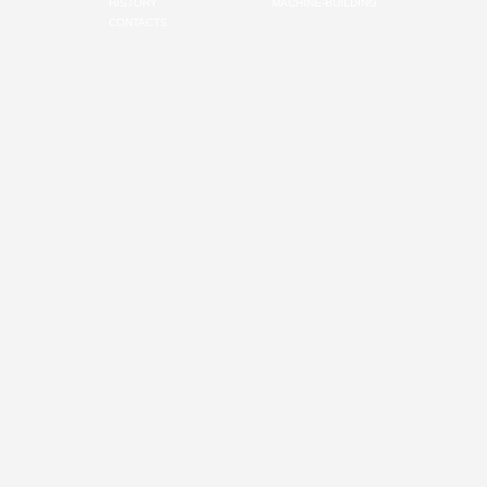
HISTORY
MACHINE-BUILDING
CONTACTS