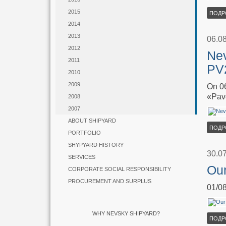
2015
ПОДР
2014
2013
06.0
2012
Nev
2011
PV2
2010
2009
On 06
«Pav
2008
2007
ABOUT SHIPYARD
ПОДР
PORTFOLIO
SHYPYARD HISTORY
30.0
SERVICES
Our
CORPORATE SOCIAL RESPONSIBILITY
PROCUREMENT AND SURPLUS
01/08
WHY NEVSKY SHIPYARD?
ПОДР